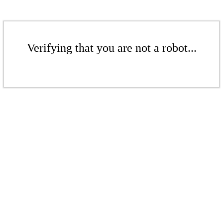
Verifying that you are not a robot...