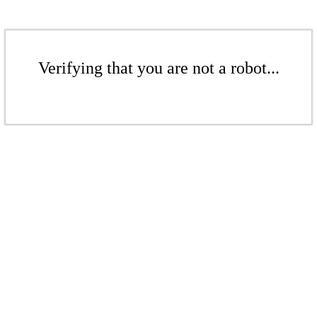
Verifying that you are not a robot...