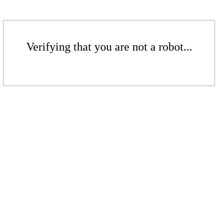
Verifying that you are not a robot...