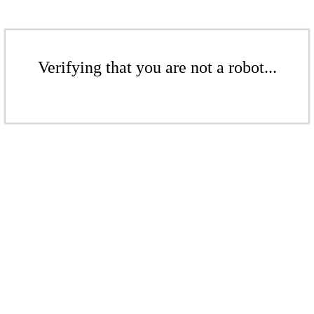
Verifying that you are not a robot...