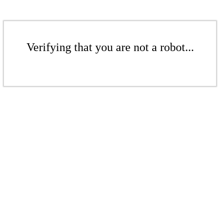
Verifying that you are not a robot...