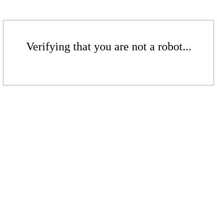
Verifying that you are not a robot...