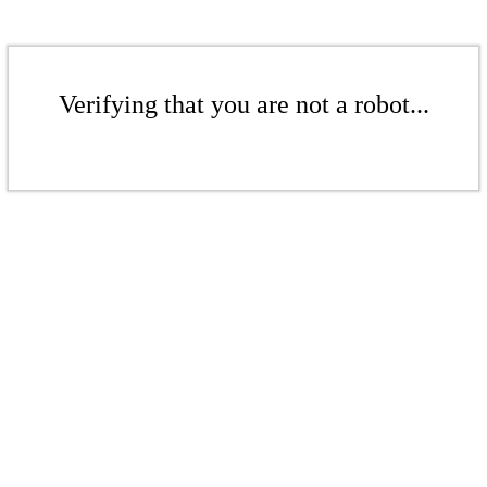
Verifying that you are not a robot...