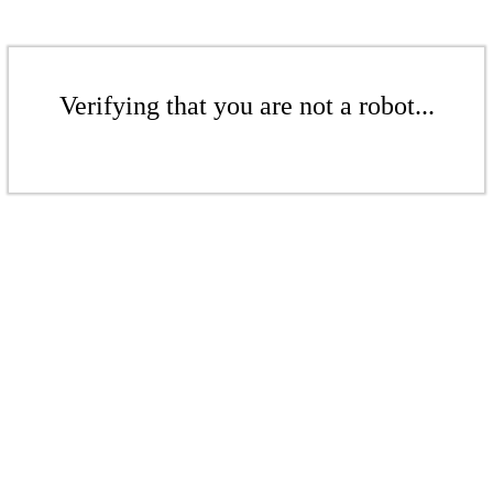
Verifying that you are not a robot...