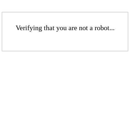
Verifying that you are not a robot...