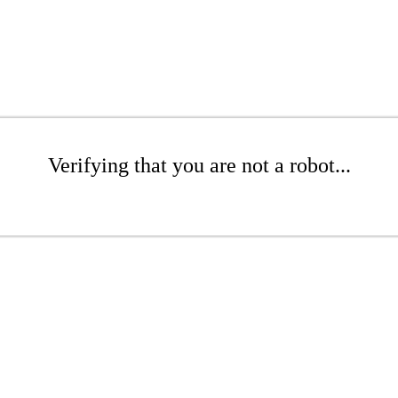
Verifying that you are not a robot...