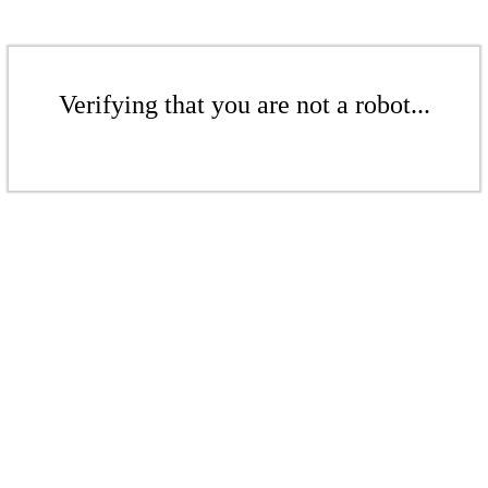
Verifying that you are not a robot...