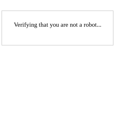
Verifying that you are not a robot...