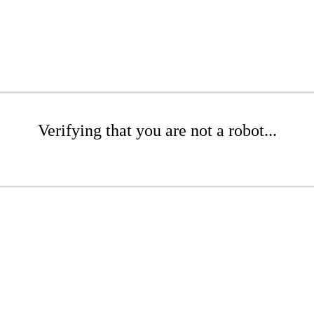
Verifying that you are not a robot...