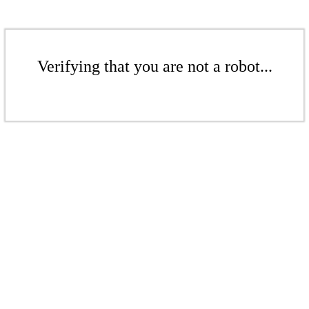
Verifying that you are not a robot...