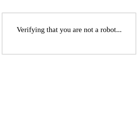
Verifying that you are not a robot...