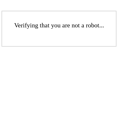
Verifying that you are not a robot...