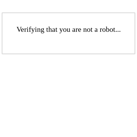
Verifying that you are not a robot...