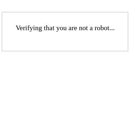
Verifying that you are not a robot...