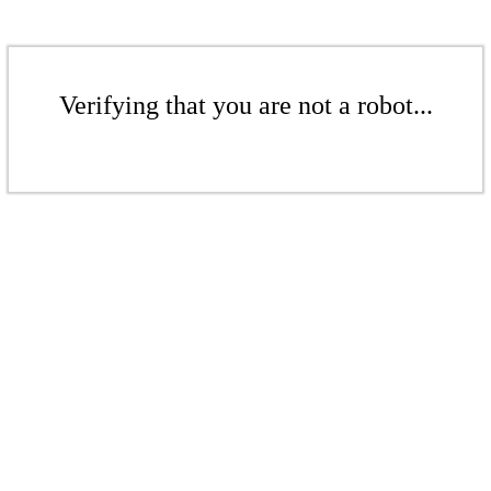
Verifying that you are not a robot...