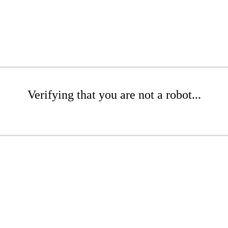
Verifying that you are not a robot...