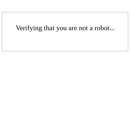
Verifying that you are not a robot...