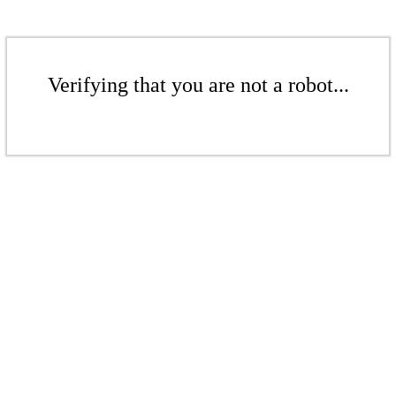
Verifying that you are not a robot...