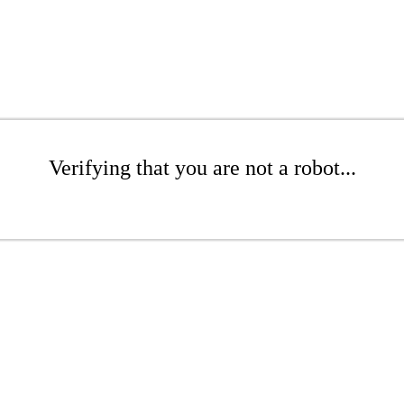
Verifying that you are not a robot...