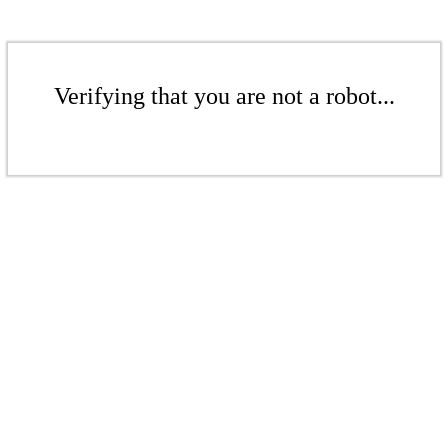
Verifying that you are not a robot...