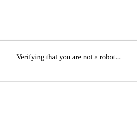
Verifying that you are not a robot...