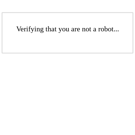
Verifying that you are not a robot...