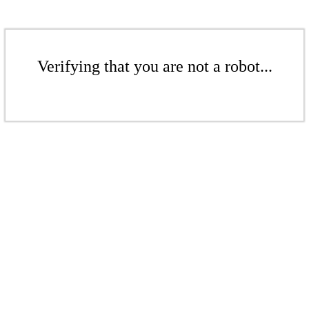
Verifying that you are not a robot...