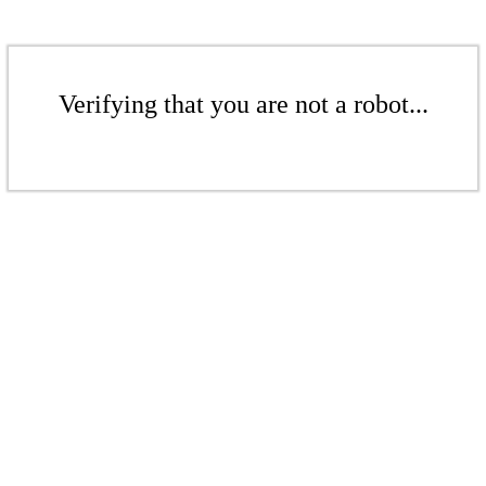
Verifying that you are not a robot...