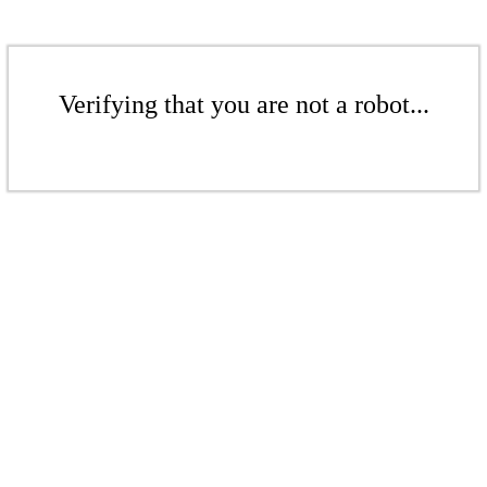
Verifying that you are not a robot...