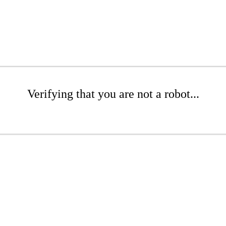
Verifying that you are not a robot...