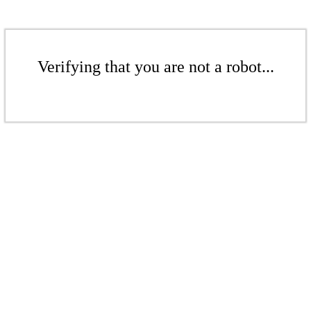
Verifying that you are not a robot...