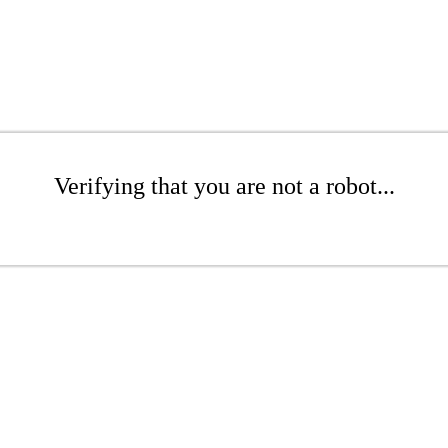
Verifying that you are not a robot...