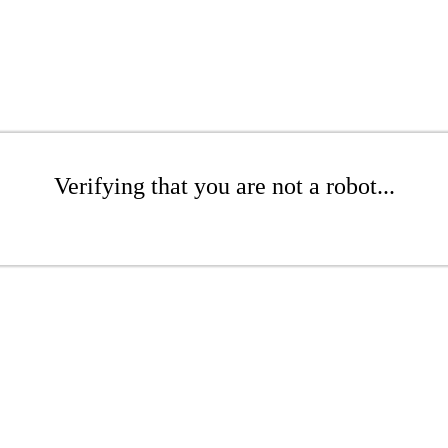
Verifying that you are not a robot...