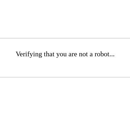
Verifying that you are not a robot...