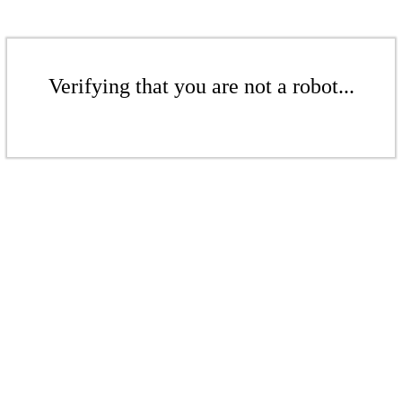
Verifying that you are not a robot...