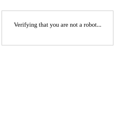
Verifying that you are not a robot...