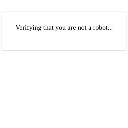
Verifying that you are not a robot...