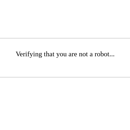
Verifying that you are not a robot...