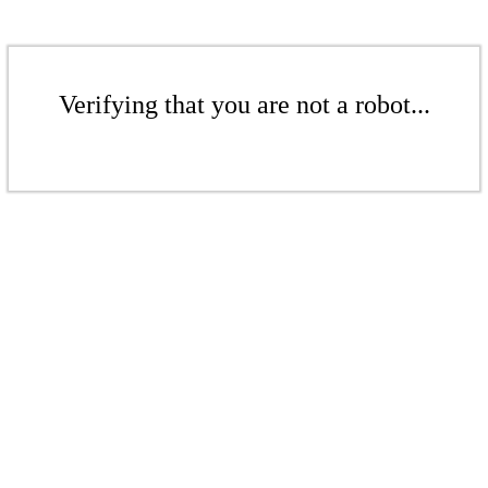
Verifying that you are not a robot...