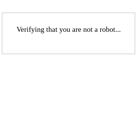
Verifying that you are not a robot...