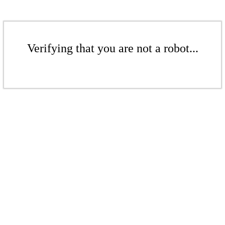
Verifying that you are not a robot...