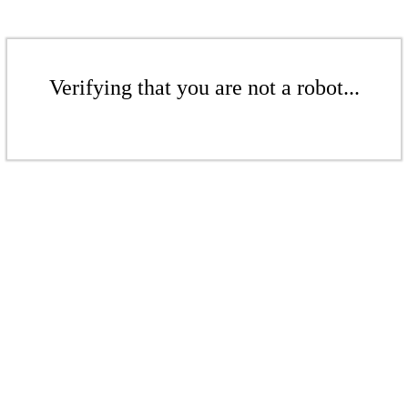
Verifying that you are not a robot...