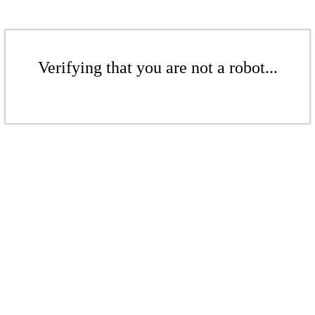
Verifying that you are not a robot...