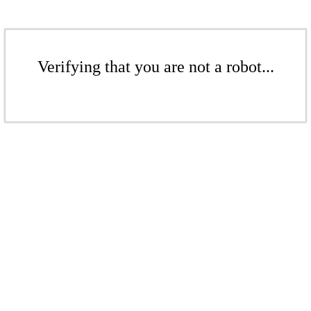
Verifying that you are not a robot...