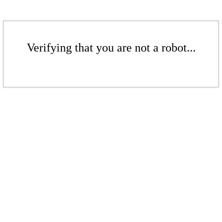
Verifying that you are not a robot...