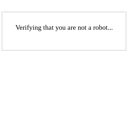
Verifying that you are not a robot...