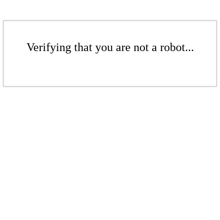
Verifying that you are not a robot...