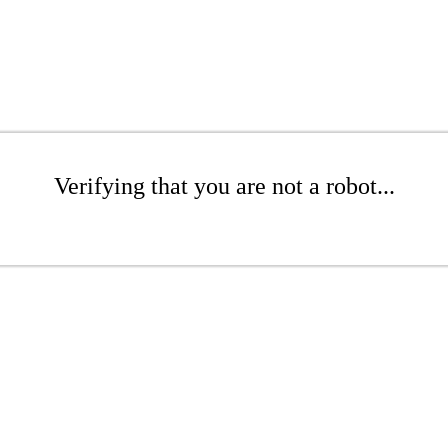
Verifying that you are not a robot...