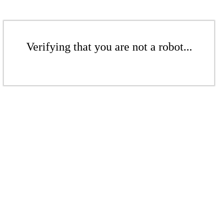
Verifying that you are not a robot...