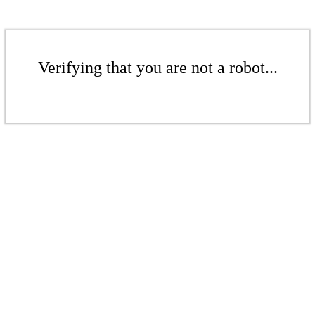
Verifying that you are not a robot...